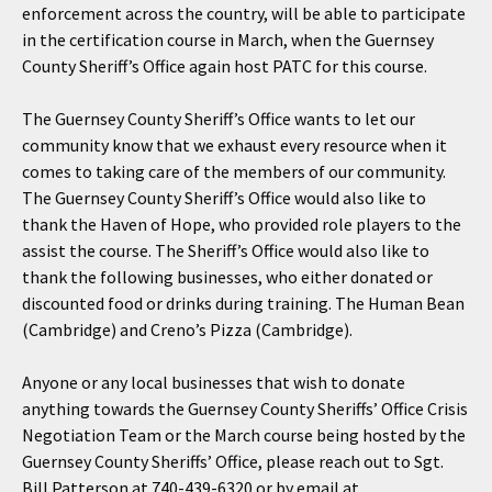
enforcement across the country, will be able to participate
in the certification course in March, when the Guernsey
County Sheriff’s Office again host PATC for this course.
The Guernsey County Sheriff’s Office wants to let our
community know that we exhaust every resource when it
comes to taking care of the members of our community.
The Guernsey County Sheriff’s Office would also like to
thank the Haven of Hope, who provided role players to the
assist the course. The Sheriff’s Office would also like to
thank the following businesses, who either donated or
discounted food or drinks during training. The Human Bean
(Cambridge) and Creno’s Pizza (Cambridge).
Anyone or any local businesses that wish to donate
anything towards the Guernsey County Sheriffs’ Office Crisis
Negotiation Team or the March course being hosted by the
Guernsey County Sheriffs’ Office, please reach out to Sgt.
Bill Patterson at 740-439-6320 or by email at