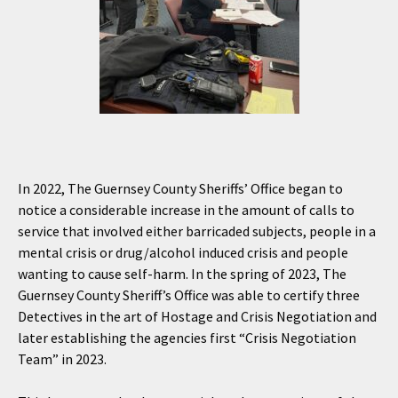
In 2022, The Guernsey County Sheriffs’ Office began to
notice a considerable increase in the amount of calls to
service that involved either barricaded subjects, people in a
mental crisis or drug/alcohol induced crisis and people
wanting to cause self-harm. In the spring of 2023, The
Guernsey County Sheriff’s Office was able to certify three
Detectives in the art of Hostage and Crisis Negotiation and
later establishing the agencies first “Crisis Negotiation
Team” in 2023.