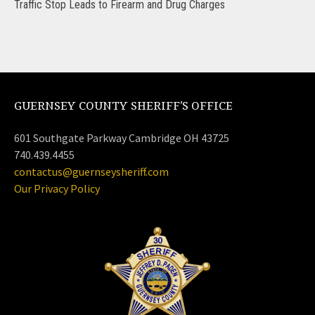
Traffic Stop Leads to Firearm and Drug Charges
GUERNSEY COUNTY SHERIFF’S OFFICE
601 Southgate Parkway Cambridge OH 43725
740.439.4455
contactus@guernseysheriff.com
Our Privacy Policy