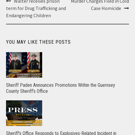
Post
Walter receives prison
Murder Charges Filed in Cold
navigation
term for Drug Trafficking and
Case Homicide
Endangering Children
YOU MAY LIKE THESE POSTS
Sheriff Paden Announces Promotions Within the Guernsey
County Sheriff’s Office
Sheriff’s Office Responds to Explosives-Related Incident in