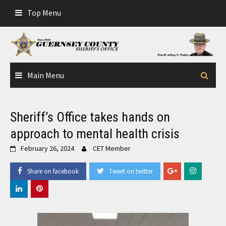
Skip
Top Menu
to
content
Main Menu
Sheriff’s Office takes hands on
approach to mental health crisis
February 26, 2024
CET Member
Share on facebook
Tweet on twitter