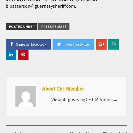
b.patterson@guernseysheriff.com.
POSTED UNDER
PRESS RELEASE
Share on facebook
Tweet on twitter
About CET Member
View all posts by CET Member
→