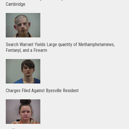
Cambridge
Search Warrant Yields Large quantity of Methamphetamines,
Fentanyl, and a Firearm
Charges Filed Against Byesville Resident