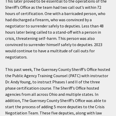
This later proved to be essential to the operations of the
Sheriff’s Office as the team had two call out’s within 72
hours of certification. One with a barricaded person, who
had discharged a firearm, who was convinced by a
negotiator to surrender safely to deputies. Less than 48
hours later being called to a stand-off with a person in
crisis, threatening self-harm. This person was also
convinced to surrender himself safely to deputies. 2023
would continue to have a multitude of call outs for
negotiators.
This past week, The Guernsey County Sheriff’s Office hosted
the Public Agency Training Counsel (PATC) with instructor
Dr. Andy Young, to instruct Phases I and II of the three
phase certification course. The Sheriff’s Office hosted
agencies from all across Ohio and multiple states. In
addition, The Guernsey County Sheriff’s Office was able to
start the process of adding 5 more deputies to the Crisis
Negotiation Team. These five deputies, along with law