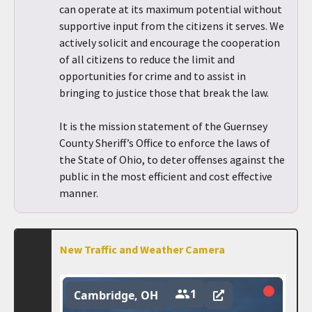
can operate at its maximum potential without
supportive input from the citizens it serves. We
actively solicit and encourage the cooperation
of all citizens to reduce the limit and
opportunities for crime and to assist in
bringing to justice those that break the law.
It is the mission statement of the Guernsey
County Sheriff’s Office to enforce the laws of
the State of Ohio, to deter offenses against the
public in the most efficient and cost effective
manner.
New Traffic and Weather Camera