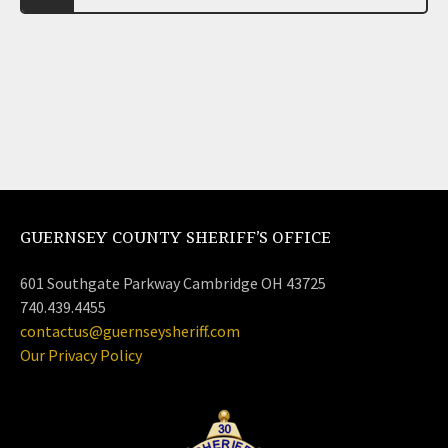
GUERNSEY COUNTY SHERIFF’S OFFICE
601 Southgate Parkway Cambridge OH 43725
740.439.4455
contactus@guernseysheriff.com
Our Privacy Policy