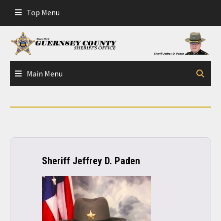
Skip
Top Menu
to
content
Main Menu
Sheriff Jeffrey D. Paden