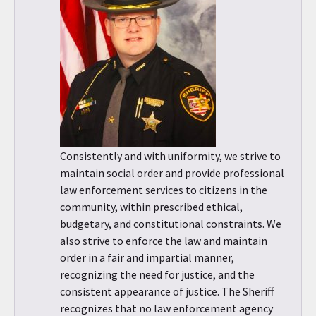
Consistently and with uniformity, we strive to
maintain social order and provide professional
law enforcement services to citizens in the
community, within prescribed ethical,
budgetary, and constitutional constraints. We
also strive to enforce the law and maintain
order in a fair and impartial manner,
recognizing the need for justice, and the
consistent appearance of justice. The Sheriff
recognizes that no law enforcement agency