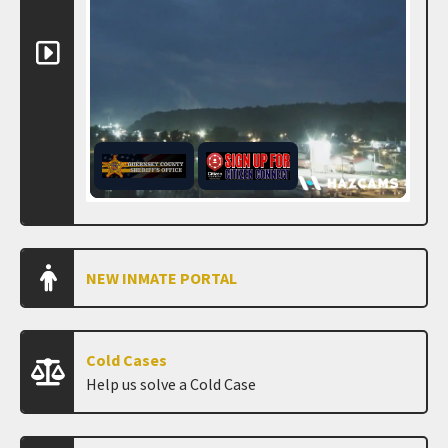
NEW INMATE PORTAL
Cold Cases
Help us solve a Cold Case