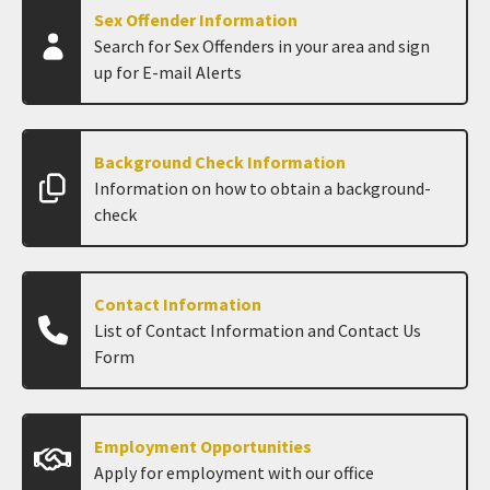
Sex Offender Information
Search for Sex Offenders in your area and sign
up for E-mail Alerts
Background Check Information
Information on how to obtain a background-
check
Contact Information
List of Contact Information and Contact Us
Form
Employment Opportunities
Apply for employment with our office