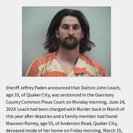
Sheriff Jeffrey Paden announced that Dalton John Leach,
age 33, of Quaker City, was sentenced in the Guernsey
County Common Pleas Court on Monday morning, June 24,
2024. Leach had been charged with Murder back in March of
this year after deputies and a family member had found
Maureen Ramey, age 55, of Anderson Road, Quaker City,
deceased inside of her home on Friday morning, March 15,