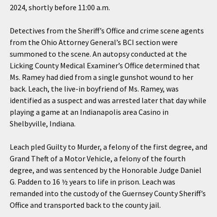
2024, shortly before 11:00 a.m.
Detectives from the Sheriff’s Office and crime scene agents
from the Ohio Attorney General’s BCI section were
summoned to the scene. An autopsy conducted at the
Licking County Medical Examiner’s Office determined that
Ms. Ramey had died from a single gunshot wound to her
back. Leach, the live-in boyfriend of Ms. Ramey, was
identified as a suspect and was arrested later that day while
playing a game at an Indianapolis area Casino in
Shelbyville, Indiana.
Leach pled Guilty to Murder, a felony of the first degree, and
Grand Theft of a Motor Vehicle, a felony of the fourth
degree, and was sentenced by the Honorable Judge Daniel
G. Padden to 16 ½ years to life in prison. Leach was
remanded into the custody of the Guernsey County Sheriff’s
Office and transported back to the county jail.