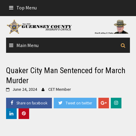
Skip
Top Menu
to
content
Main Menu
Quaker City Man Sentenced for March
Murder
June 24, 2024
CET Member
Share on facebook
Tweet on twitter