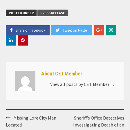
POSTED UNDER
PRESS RELEASE
Share on facebook
Tweet on twitter
About CET Member
View all posts by CET Member
→
Post
Missing Lore City Man
Sheriff’s Office Detectives
navigation
Located
Investigating Death of an