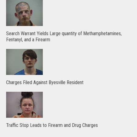
Search Warrant Yields Large quantity of Methamphetamines,
Fentanyl, and a Firearm
Charges Filed Against Byesville Resident
Traffic Stop Leads to Firearm and Drug Charges