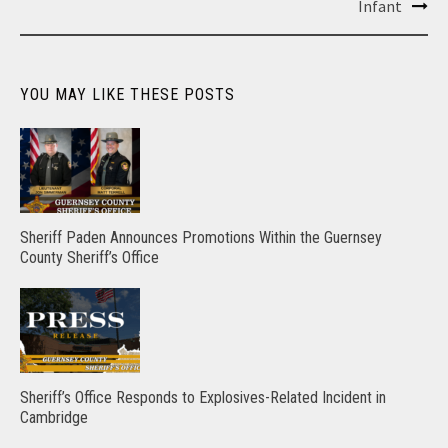
Infant
YOU MAY LIKE THESE POSTS
Sheriff Paden Announces Promotions Within the Guernsey
County Sheriff’s Office
Sheriff’s Office Responds to Explosives-Related Incident in
Cambridge