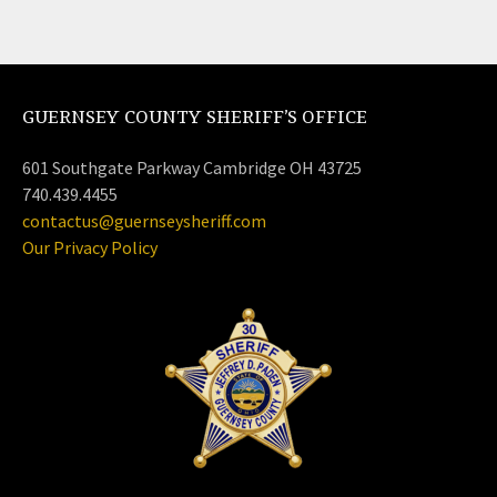
GUERNSEY COUNTY SHERIFF’S OFFICE
601 Southgate Parkway Cambridge OH 43725
740.439.4455
contactus@guernseysheriff.com
Our Privacy Policy