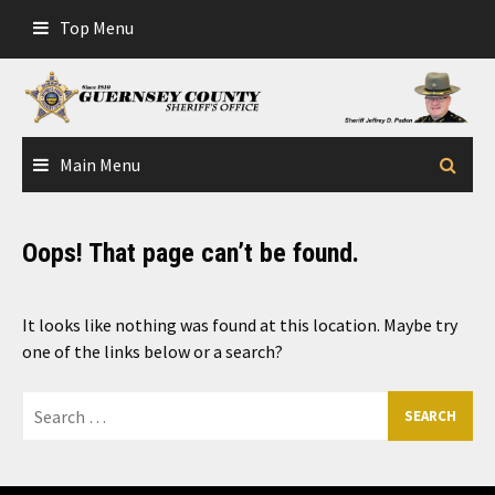
Skip
Top Menu
to
content
Main Menu
Oops! That page can’t be found.
It looks like nothing was found at this location. Maybe try
one of the links below or a search?
Search
for: