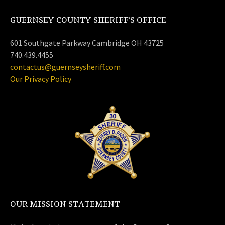
GUERNSEY COUNTY SHERIFF’S OFFICE
601 Southgate Parkway Cambridge OH 43725
740.439.4455
contactus@guernseysheriff.com
Our Privacy Policy
OUR MISSION STATEMENT